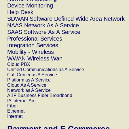
Device Monitoring
Help Desk
SDWAN Software Defined Wide Area Network
NAAS Network As A Service
SAAS Softwqre As A Service
Professional Services
Integration Services
Mobility - Wireless
WWAN Wireless Wan
Cloud PBX
Unified Communications as A Service
Call Center as A Service
Platform as A Service
Cloud As A Service
Network as A Service
ABF Business Fiber Broadband
IA Internet Air
Fiber
Ethernet
Internet
Payment and E.Commerce