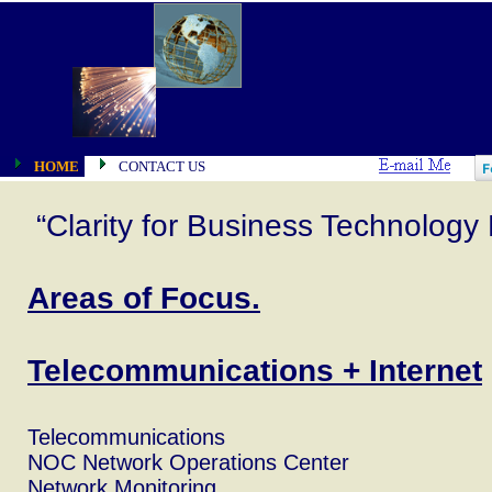
HOME
CONTACT US
“Clarity for Business Technology 
Areas of Focus.
Telecommunications + Internet
Telecommunications
NOC Network Operations Center
Network Monitoring