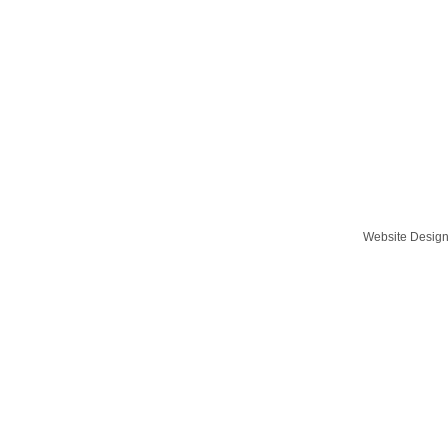
Website Desig