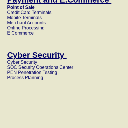
Point of Sale
Credit Card Terminals
Mobile Terminals
Merchant Accounts
Online Processing
E Commerce
Cyber Security
Cyber Security
SOC Security Operations Center
PEN Penetration Testing
Process Planning